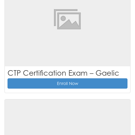
CTP Certification Exam – Gaelic
Enroll Now