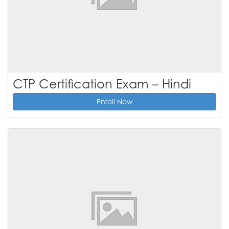
CTP Certification Exam – Hindi
Enroll Now