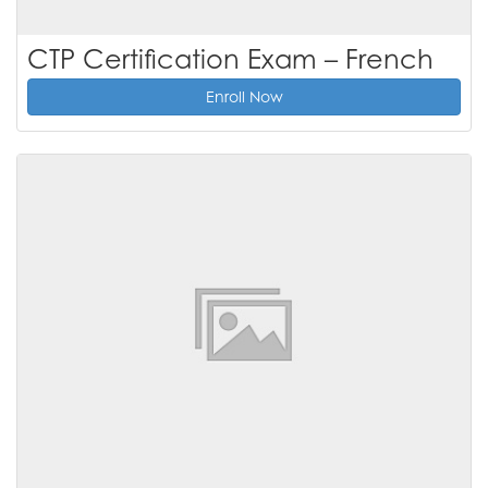
CTP Certification Exam – French
Enroll Now