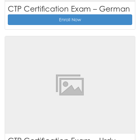
CTP Certification Exam – German
Enroll Now