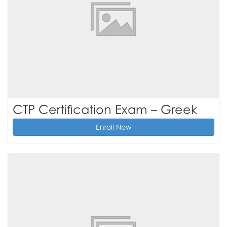
CTP Certification Exam – Greek
Enroll Now