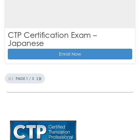
CTP Certification Exam –
Japanese
Enroll Now
«
‹
›
»
PAGE
1
/
3