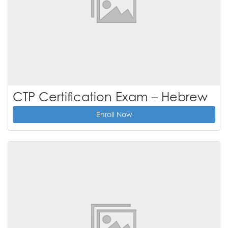
CTP Certification Exam – Hebrew
Enroll Now