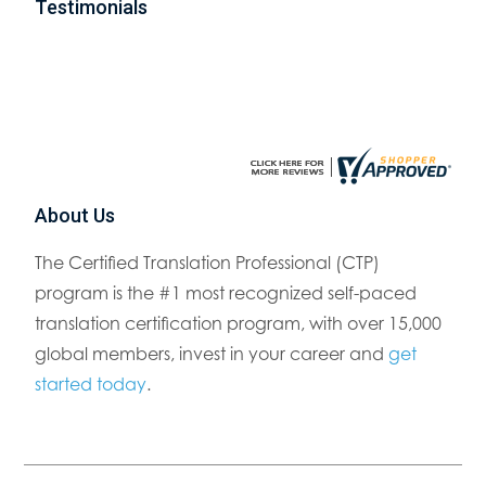
Testimonials
About Us
The Certified Translation Professional (CTP)
program is the #1 most recognized self-paced
translation certification program, with over 15,000
global members, invest in your career and
get
started today
.