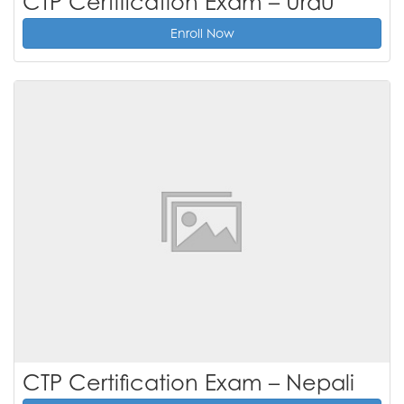
CTP Certification Exam – Urdu
Enroll Now
CTP Certification Exam – Nepali