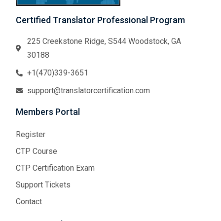
Certified Translator Professional Program
225 Creekstone Ridge, S544 Woodstock, GA
30188
+1(470)339-3651
support@translatorcertification.com
Members Portal
Register
CTP Course
CTP Certification Exam
Support Tickets
Contact