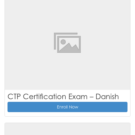
CTP Certification Exam – Danish
Enroll Now