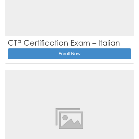
CTP Certification Exam – Italian
Enroll Now