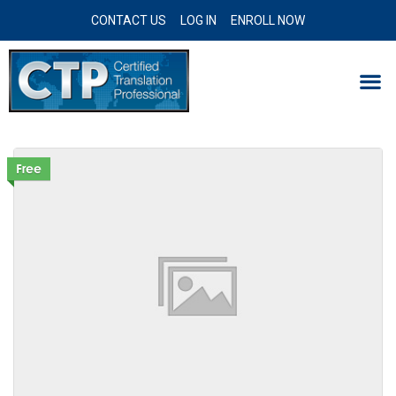
CONTACT US
LOG IN
ENROLL NOW
Free