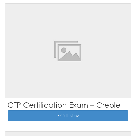
CTP Certification Exam – Creole
Enroll Now