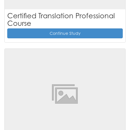
Certified Translation Professional
Course
Continue Study