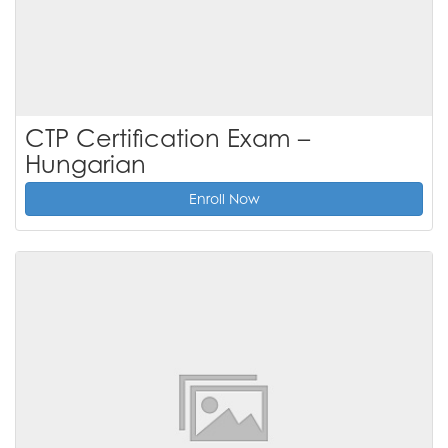
CTP Certification Exam –
Hungarian
Enroll Now