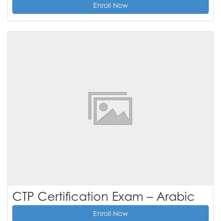
Enroll Now
CTP Certification Exam – Arabic
Enroll Now