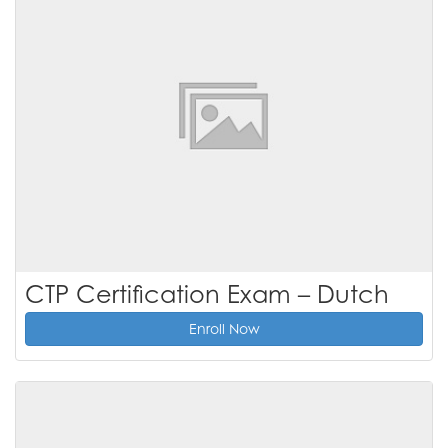
CTP Certification Exam – Dutch
Enroll Now