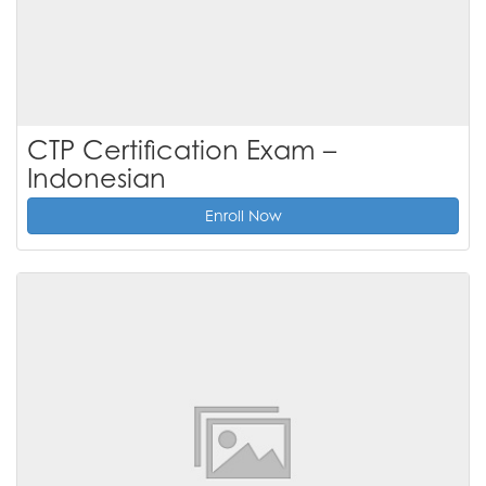
CTP Certification Exam –
Indonesian
Enroll Now