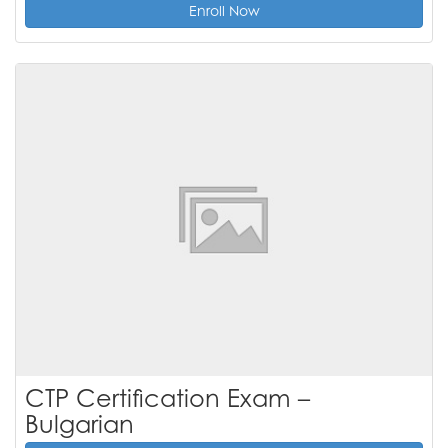
Enroll Now
CTP Certification Exam –
Bulgarian