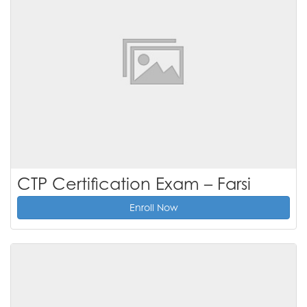
CTP Certification Exam – Farsi
Enroll Now