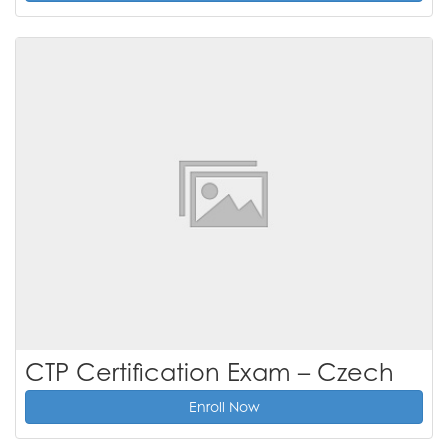
CTP Certification Exam – Czech
Enroll Now