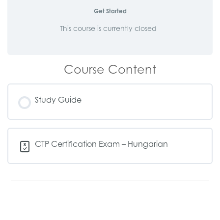
Get Started
This course is currently closed
Course Content
Study Guide
CTP Certification Exam – Hungarian