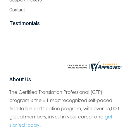
Contact
Testimonials
About Us
The Certified Translation Professional (CTP)
program is the #1 most recognized self-paced
translation certification program, with over 15,000
global members, invest in your career and
get
started today
.