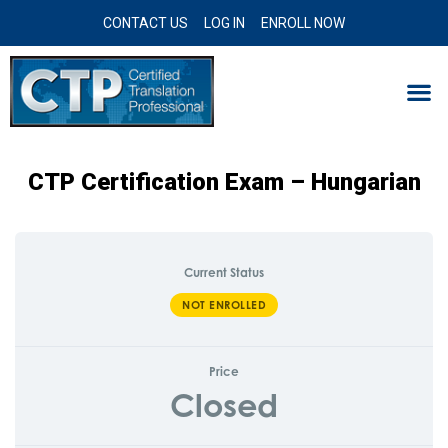
CONTACT US
LOG IN
ENROLL NOW
CTP Certification Exam – Hungarian
Current Status
NOT ENROLLED
Price
Closed