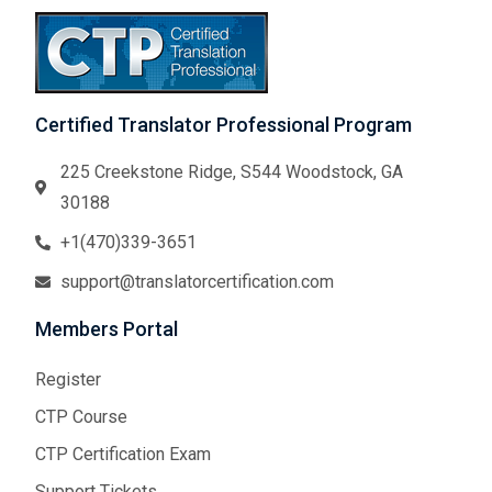
Certified Translator Professional Program
225 Creekstone Ridge, S544 Woodstock, GA
30188
+1(470)339-3651
support@translatorcertification.com
Members Portal
Register
CTP Course
CTP Certification Exam
Support Tickets