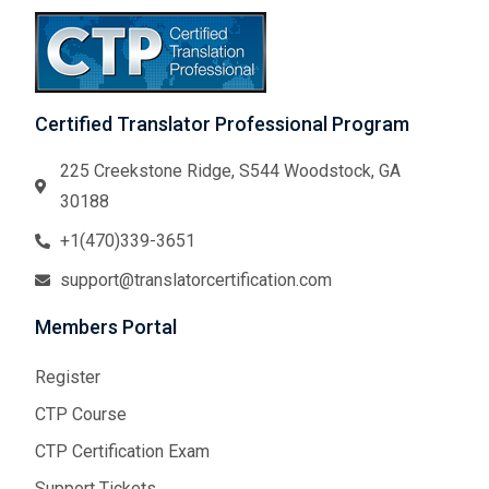
Certified Translator Professional Program
225 Creekstone Ridge, S544 Woodstock, GA
30188
+1(470)339-3651
support@translatorcertification.com
Members Portal
Register
CTP Course
CTP Certification Exam
Support Tickets