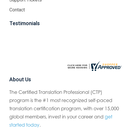
Contact
Testimonials
About Us
The Certified Translation Professional (CTP)
program is the #1 most recognized self-paced
translation certification program, with over 15,000
global members, invest in your career and
get
started today
.