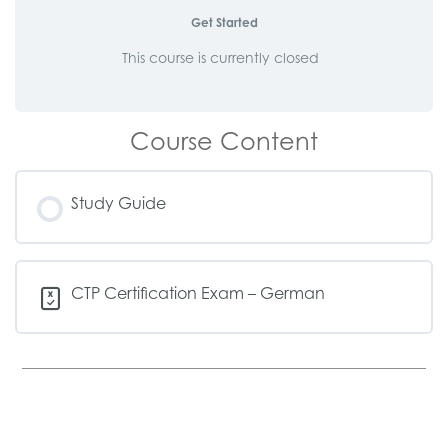
Get Started
This course is currently closed
Course Content
Study Guide
CTP Certification Exam – German