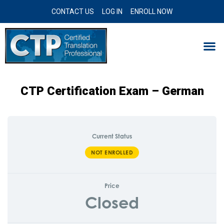
CONTACT US
LOG IN
ENROLL NOW
CTP Certification Exam – German
Current Status
NOT ENROLLED
Price
Closed