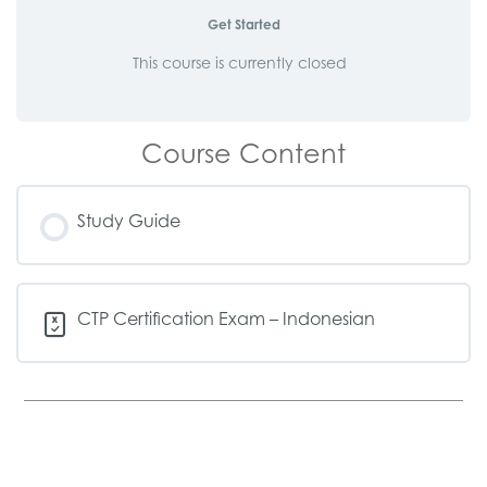
Get Started
This course is currently closed
Course Content
Study Guide
CTP Certification Exam – Indonesian