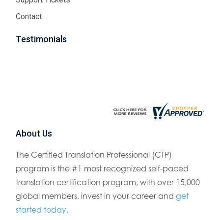
Contact
Testimonials
About Us
The Certified Translation Professional (CTP)
program is the #1 most recognized self-paced
translation certification program, with over 15,000
global members, invest in your career and
get
started today
.