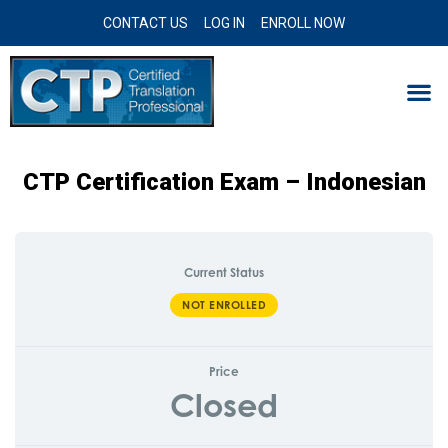
CONTACT US
LOG IN
ENROLL NOW
CTP Certification Exam – Indonesian
Current Status
NOT ENROLLED
Price
Closed