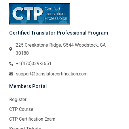
Certified Translator Professional Program
225 Creekstone Ridge, S544 Woodstock, GA
30188
+1(470)339-3651
support@translatorcertification.com
Members Portal
Register
CTP Course
CTP Certification Exam
Support Tickets