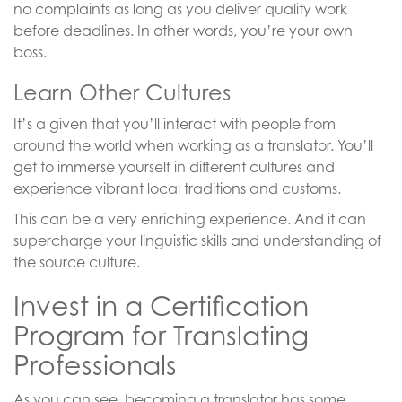
no complaints as long as you deliver quality work
before deadlines. In other words, you’re your own
boss.
Learn Other Cultures
It’s a given that you’ll interact with people from
around the world when working as a translator. You’ll
get to immerse yourself in different cultures and
experience vibrant local traditions and customs.
This can be a very enriching experience. And it can
supercharge your linguistic skills and understanding of
the source culture.
Invest in a Certification
Program for Translating
Professionals
As you can see, becoming a translator has some