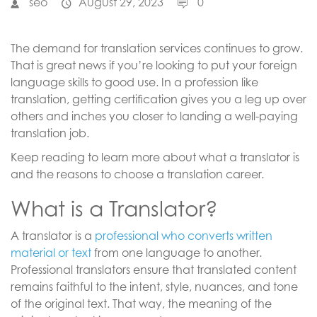
seo
August 29, 2023
0
The demand for translation services continues to grow.
That is great news if you’re looking to put your foreign
language skills to good use. In a profession like
translation, getting certification gives you a leg up over
others and inches you closer to landing a well-paying
translation job.
Keep reading to learn more about what a translator is
and the reasons to choose a translation career.
What is a Translator?
A translator is a
professional who converts written
material or text
from one language to another.
Professional translators ensure that translated content
remains faithful to the intent, style, nuances, and tone
of the original text. That way, the meaning of the