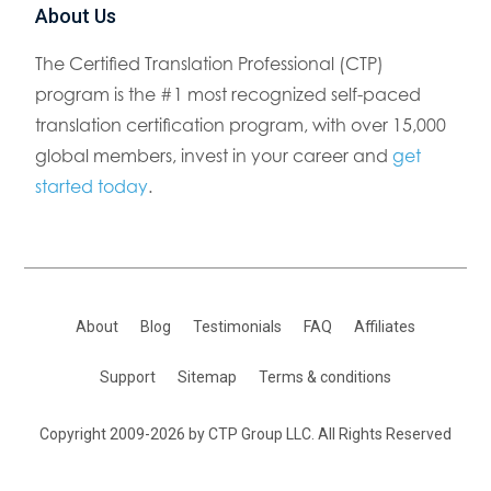
About Us
The Certified Translation Professional (CTP)
program is the #1 most recognized self-paced
translation certification program, with over 15,000
global members, invest in your career and
get
started today
.
About
Blog
Testimonials
FAQ
Affiliates
Support
Sitemap
Terms & conditions
Copyright 2009-2026 by CTP Group LLC. All Rights Reserved