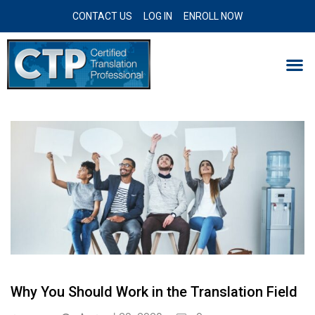
CONTACT US
LOG IN
ENROLL NOW
Why You Should Work in the Translation Field