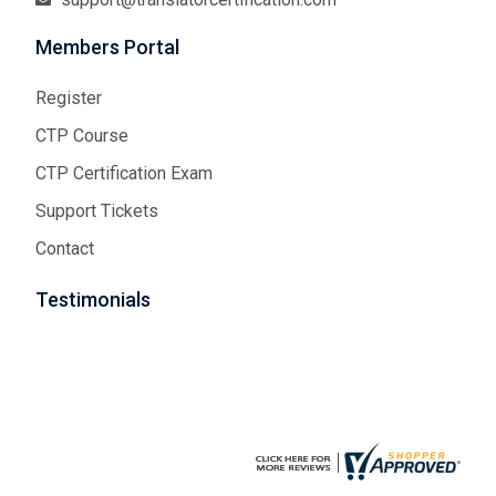
Members Portal
Register
CTP Course
CTP Certification Exam
Support Tickets
Contact
Testimonials