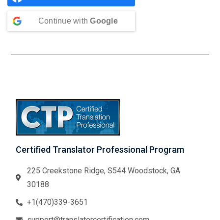
Continue with
Google
Certified Translator Professional Program
225 Creekstone Ridge, S544 Woodstock, GA
30188
+1(470)339-3651
support@translatorcertification.com