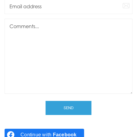
Continue with
Facebook