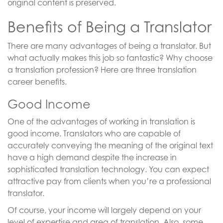
original content is preserved.
Benefits of Being a Translator
There are many advantages of being a translator. But
what actually makes this job so fantastic? Why choose
a translation profession? Here are three translation
career benefits.
Good Income
One of the advantages of working in translation is
good income. Translators who are capable of
accurately conveying the meaning of the original text
have a high demand despite the increase in
sophisticated translation technology. You can expect
attractive pay from clients when you’re a professional
translator.
Of course, your income will largely depend on your
level of expertise and area of translation. Also, some