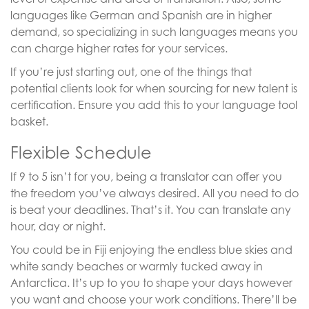
languages like German and Spanish are in higher
demand, so specializing in such languages means you
can charge higher rates for your services.
If you’re just starting out, one of the things that
potential clients look for when sourcing for new talent is
certification. Ensure you add this to your language tool
basket.
Flexible Schedule
If 9 to 5 isn’t for you, being a translator can offer you
the freedom you’ve always desired. All you need to do
is beat your deadlines. That’s it. You can translate any
hour, day or night.
You could be in Fiji enjoying the endless blue skies and
white sandy beaches or warmly tucked away in
Antarctica. It’s up to you to shape your days however
you want and choose your work conditions. There’ll be