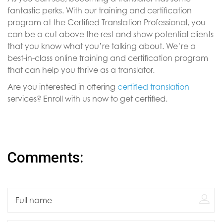
fantastic perks. With our training and certification
program at the Certified Translation Professional, you
can be a cut above the rest and show potential clients
that you know what you’re talking about. We’re a
best-in-class online training and certification program
that can help you thrive as a translator.
Are you interested in offering
certified translation
services? Enroll with us now to get certified.
Comments: