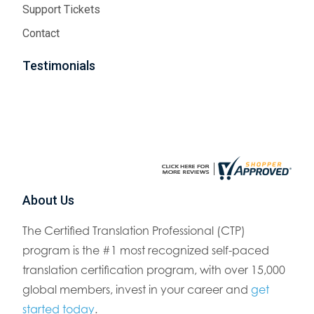
Support Tickets
Contact
Testimonials
About Us
The Certified Translation Professional (CTP)
program is the #1 most recognized self-paced
translation certification program, with over 15,000
global members, invest in your career and
get
started today
.