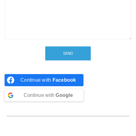
Continue with
Facebook
Continue with
Google