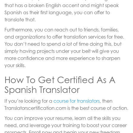
that has a broken English accent and might speak
Spanish as their first language, you can offer to
translate that.
Furthermore, you can reach out to friends, families,
and organizations to offer translation services for free.
You don’t need to spend a lot of time doing this, but
simply having projects under your belt will give you
more confidence and more experience to sharpen
your skills.
How To Get Certified As A
Spanish Translator
If you’re looking for a
course for translators
, then
Translatorscertification.com is the best course of action.
You can improve your resume, learn all the skills you
need, and leverage your training to boost your career
prospects. Enroll now and begin your new freedom