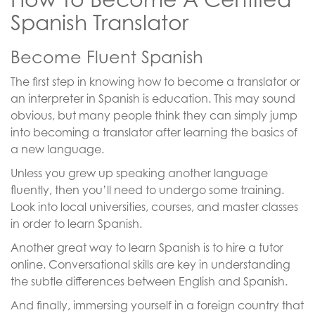
Spanish Translator
Become Fluent Spanish
The first step in knowing how to become a translator or
an interpreter in Spanish is education. This may sound
obvious, but many people think they can simply jump
into becoming a translator after learning the basics of
a new language.
Unless you grew up speaking another language
fluently, then you’ll need to undergo some training.
Look into local universities, courses, and master classes
in order to learn Spanish.
Another great way to learn Spanish is to hire a tutor
online. Conversational skills are key in understanding
the subtle differences between English and Spanish.
And finally, immersing yourself in a foreign country that