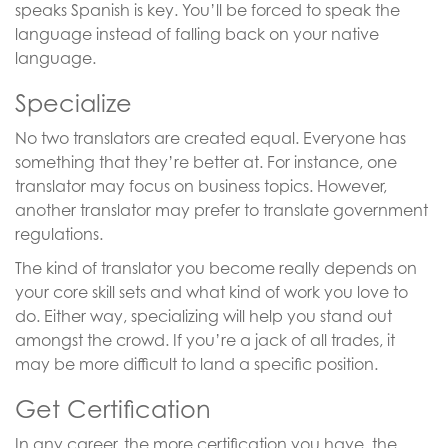
speaks Spanish is key. You’ll be forced to speak the
language instead of falling back on your native
language.
Specialize
No two translators are created equal. Everyone has
something that they’re better at. For instance, one
translator may focus on business topics. However,
another translator may prefer to translate government
regulations.
The kind of translator you become really depends on
your core skill sets and what kind of work you love to
do. Either way, specializing will help you stand out
amongst the crowd. If you’re a jack of all trades, it
may be more difficult to land a specific position.
Get Certification
In any career, the more certification you have, the