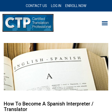
CONTACT US
LOG IN
ENROLL NOW
How To Become A Spanish Interpreter /
Translator