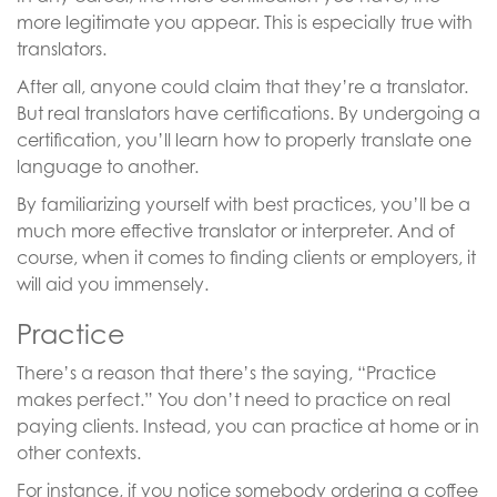
more legitimate you appear. This is especially true with
translators.
After all, anyone could claim that they’re a translator.
But real translators have certifications. By undergoing a
certification, you’ll learn how to properly translate one
language to another.
By familiarizing yourself with best practices, you’ll be a
much more effective translator or interpreter. And of
course, when it comes to finding clients or employers, it
will aid you immensely.
Practice
There’s a reason that there’s the saying, “Practice
makes perfect.” You don’t need to practice on real
paying clients. Instead, you can practice at home or in
other contexts.
For instance, if you notice somebody ordering a coffee