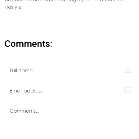
lifestyle.
Comments: