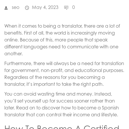
seo
May 4, 2023
0
When it comes to being a translator, there are a lot of
benefits. First of all, the world is increasingly moving
online. Because of this, more people that speak
different languages need to communicate with one
another.
Furthermore, there will always be a need for translation
for government, non-profit, and educational purposes.
Regardless of the reasons for you becoming a
translator, it’s important to take the right path.
You can avoid wasting time and money. Instead,
you’ll set yourself up for success sooner rather than
later. Read on to discover how to become a Spanish
translator that can control their income and lifestyle.
How To Become A Certified