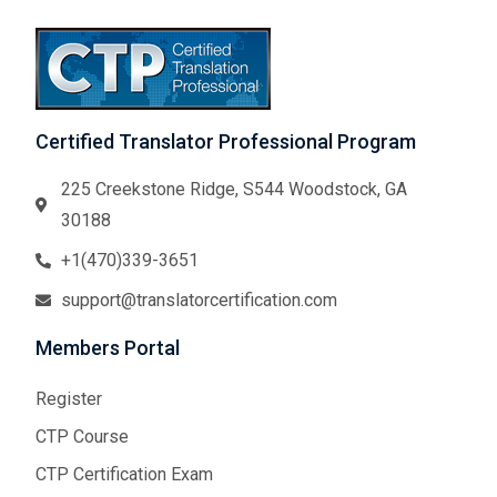
Certified Translator Professional Program
225 Creekstone Ridge, S544 Woodstock, GA
30188
+1(470)339-3651
support@translatorcertification.com
Members Portal
Register
CTP Course
CTP Certification Exam