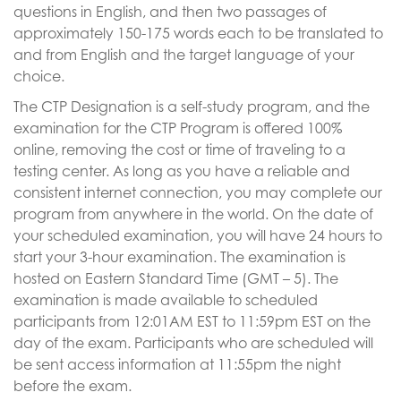
questions in English, and then two passages of
approximately 150-175 words each to be translated to
and from English and the target language of your
choice.
The CTP Designation is a self-study program, and the
examination for the CTP Program is offered 100%
online, removing the cost or time of traveling to a
testing center. As long as you have a reliable and
consistent internet connection, you may complete our
program from anywhere in the world. On the date of
your scheduled examination, you will have 24 hours to
start your 3-hour examination. The examination is
hosted on Eastern Standard Time (GMT – 5). The
examination is made available to scheduled
participants from 12:01AM EST to 11:59pm EST on the
day of the exam. Participants who are scheduled will
be sent access information at 11:55pm the night
before the exam.