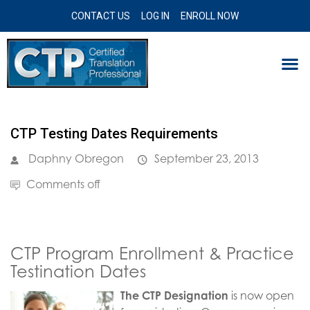
CONTACT US
LOG IN
ENROLL NOW
CTP Testing Dates Requirements
Daphny Obregon
September 23, 2013
Comments off
CTP Program Enrollment & Practice
Testination Dates
The CTP Designation
is now open