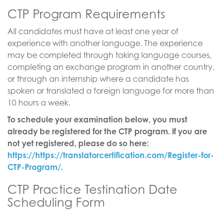
CTP Program Requirements
All candidates must have at least one year of
experience with another language. The experience
may be completed through taking language courses,
completing an exchange program in another country,
or through an internship where a candidate has
spoken or translated a foreign language for more than
10 hours a week.
To schedule your examination below, you must
already be registered for the CTP program. If you are
not yet registered, please do so here:
https://https://translatorcertification.com/Register-for-
CTP-Program/
.
CTP Practice Testination Date
Scheduling Form