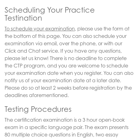
Scheduling Your Practice
Testination
To schedule your examination
, please use the form at
the bottom of this page. You can also schedule your
examination via email, over the phone, or with our
Click and Chat service. If you have any questions,
please let us know! There is no deadline to complete
the CTP program, and you are welcome to schedule
your examination date when you register. You can also
notify us of your examination date at a later date.
Please do so at least 2 weeks before registration by the
deadlines aforementioned.
Testing Procedures
The certification examination is a 3 hour open-book
exam in a specific language pair. The exam presents
80 multiple choice questions in English, two essay