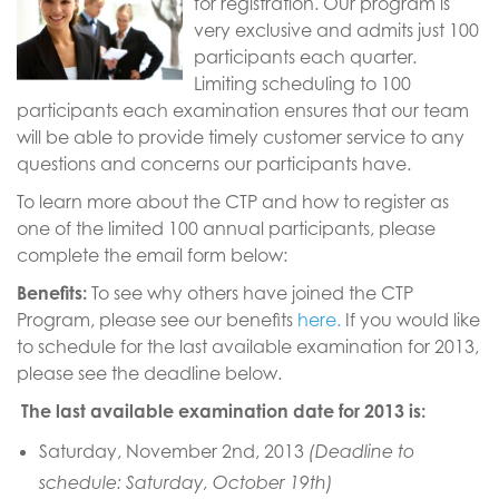
for registration. Our program is
very exclusive and admits just 100
participants each quarter.
Limiting scheduling to 100
participants each examination ensures that our team
will be able to provide timely customer service to any
questions and concerns our participants have.
To learn more about the CTP and how to register as
one of the limited 100 annual participants, please
complete the email form below:
Benefits:
To see why others have joined the CTP
Program, please see our benefits
here.
If you would like
to schedule for the last available examination for 2013,
please see the deadline below.
The last available examination date for 2013 is:
Saturday, November 2nd, 2013
(Deadline to
schedule: Saturday, October 19th)