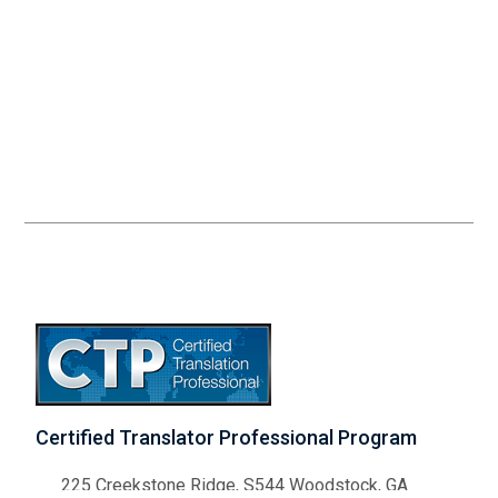
Certified Translator Professional Program
225 Creekstone Ridge, S544 Woodstock, GA