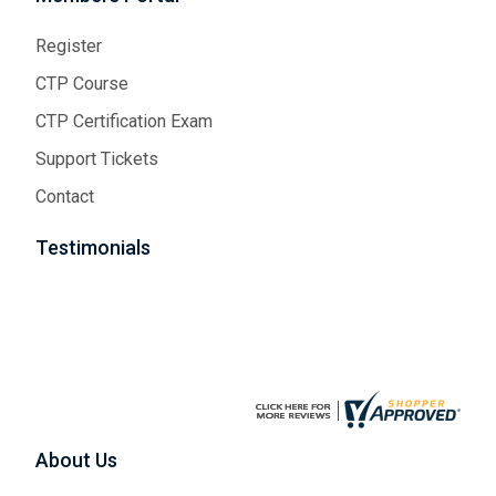
Register
CTP Course
CTP Certification Exam
Support Tickets
Contact
Testimonials
About Us