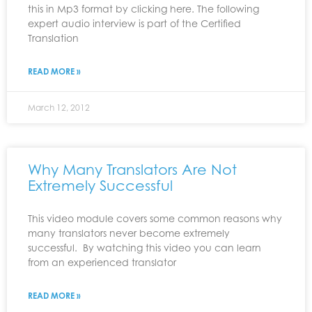
this in Mp3 format by clicking here. The following
expert audio interview is part of the Certified
Translation
READ MORE »
March 12, 2012
Why Many Translators Are Not
Extremely Successful
This video module covers some common reasons why
many translators never become extremely
successful. By watching this video you can learn
from an experienced translator
READ MORE »