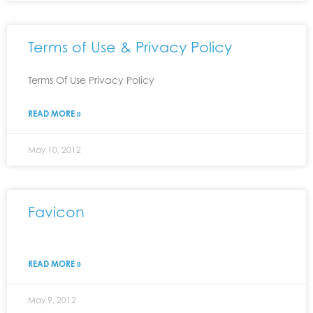
Terms of Use & Privacy Policy
Terms Of Use Privacy Policy
READ MORE »
May 10, 2012
Favicon
READ MORE »
May 9, 2012