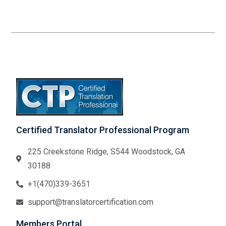
Certified Translator Professional Program
225 Creekstone Ridge, S544 Woodstock, GA
30188
+1(470)339-3651
support@translatorcertification.com
Members Portal