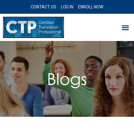
CONTACT US
LOG IN
ENROLL NOW
Blogs