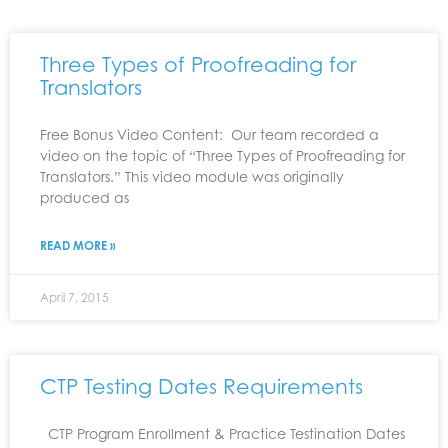
Three Types of Proofreading for
Translators
Free Bonus Video Content: Our team recorded a
video on the topic of “Three Types of Proofreading for
Translators.” This video module was originally
produced as
READ MORE »
April 7, 2015
CTP Testing Dates Requirements
CTP Program Enrollment & Practice Testination Dates