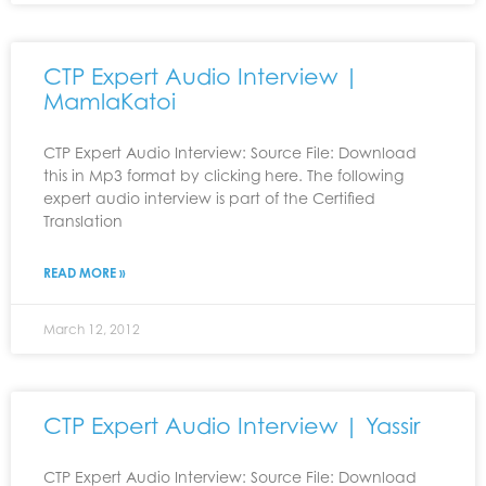
CTP Expert Audio Interview |
MamlaKatoi
CTP Expert Audio Interview: Source File: Download
this in Mp3 format by clicking here. The following
expert audio interview is part of the Certified
Translation
READ MORE »
March 12, 2012
CTP Expert Audio Interview | Yassir
CTP Expert Audio Interview: Source File: Download