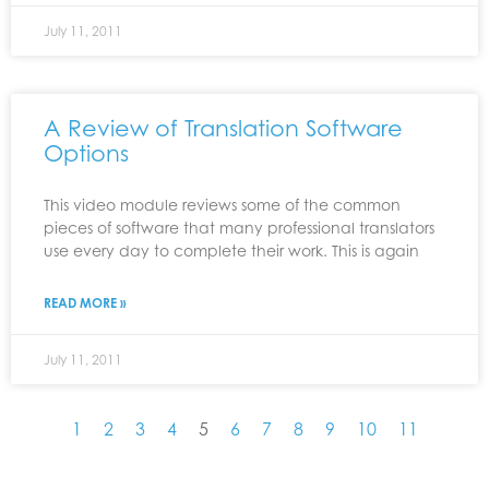
July 11, 2011
A Review of Translation Software
Options
This video module reviews some of the common
pieces of software that many professional translators
use every day to complete their work. This is again
READ MORE »
July 11, 2011
1
2
3
4
5
6
7
8
9
10
11