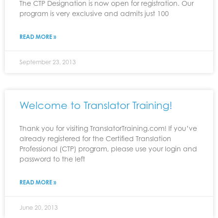
The CTP Designation is now open for registration. Our
program is very exclusive and admits just 100
READ MORE »
September 23, 2013
Welcome to Translator Training!
Thank you for visiting TranslatorTraining.com! If you’ve
already registered for the Certified Translation
Professional (CTP) program, please use your login and
password to the left
READ MORE »
June 20, 2013