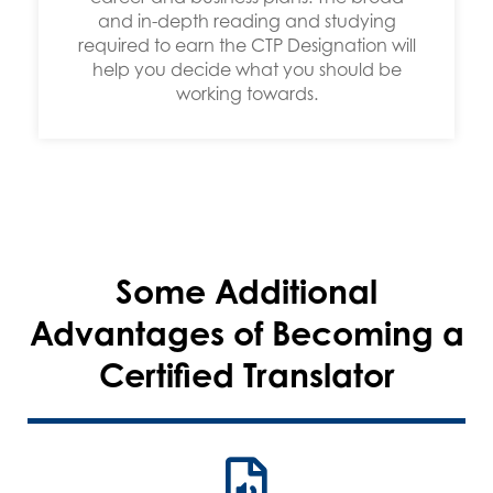
and in-depth reading and studying
required to earn the CTP Designation will
help you decide what you should be
working towards.
Some Additional
Advantages of Becoming a
Certified Translator