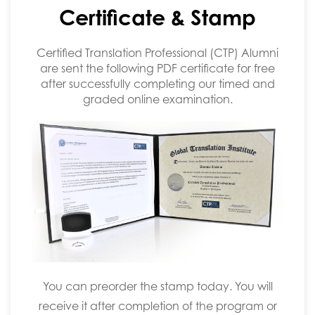
Certificate & Stamp
Certified Translation Professional (CTP) Alumni
are sent the following PDF certificate for free
after successfully completing our timed and
graded online examination.
You can preorder the stamp today. You will
receive it after completion of the program or