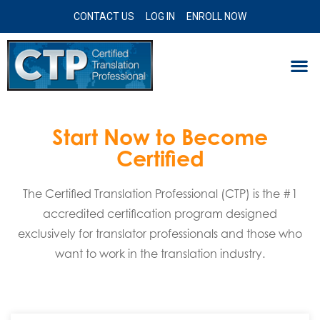
CONTACT US
LOG IN
ENROLL NOW
Start Now to Become
Certified
The Certified Translation Professional (CTP) is the #1
accredited certification program designed
exclusively for translator professionals and those who
want to work in the translation industry.