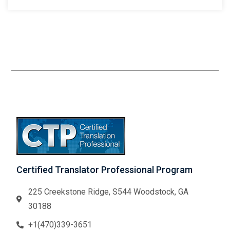
Certified Translator Professional Program
225 Creekstone Ridge, S544 Woodstock, GA
30188
+1(470)339-3651