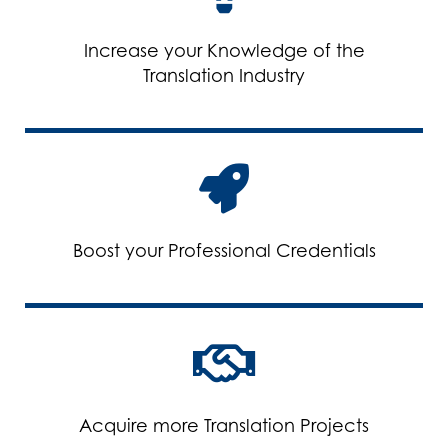
Increase your Knowledge of the
Translation Industry
Boost your Professional Credentials
Acquire more Translation Projects