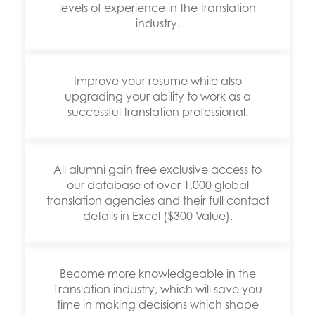
levels of experience in the translation
industry.
Improve your resume while also
upgrading your ability to work as a
successful translation professional.
All alumni gain free exclusive access to
our database of over 1,000 global
translation agencies and their full contact
details in Excel ($300 Value).
Become more knowledgeable in the
Translation industry, which will save you
time in making decisions which shape