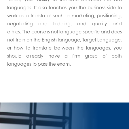
languages. It also teaches you the business side to
work as a translator, such as marketing, positioning,
negotiating and bidding, and quality and
ethics. The course is not language specific and does
not train on the English language, Target Language,
or how to translate between the languages, you
should already have a firm grasp of both
languages to pass the exam.