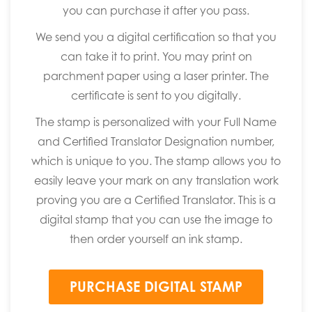
you can purchase it after you pass.
We send you a digital certification so that you
can take it to print. You may print on
parchment paper using a laser printer. The
certificate is sent to you digitally.
The stamp is personalized with your Full Name
and Certified Translator Designation number,
which is unique to you. The stamp allows you to
easily leave your mark on any translation work
proving you are a Certified Translator. This is a
digital stamp that you can use the image to
then order yourself an ink stamp.
PURCHASE DIGITAL STAMP