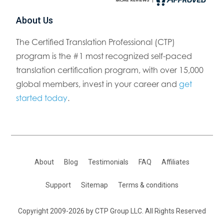
About Us
The Certified Translation Professional (CTP)
program is the #1 most recognized self-paced
translation certification program, with over 15,000
global members, invest in your career and
get
started today
.
About
Blog
Testimonials
FAQ
Affiliates
Support
Sitemap
Terms & conditions
Copyright 2009-2026 by CTP Group LLC. All Rights Reserved