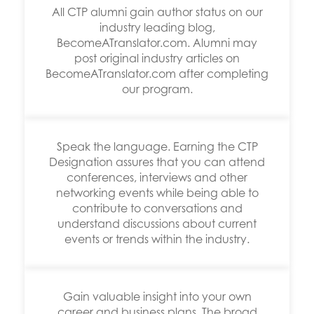
All CTP alumni gain author status on our
industry leading blog,
BecomeATranslator.com. Alumni may
post original industry articles on
BecomeATranslator.com after completing
our program.
Speak the language. Earning the CTP
Designation assures that you can attend
conferences, interviews and other
networking events while being able to
contribute to conversations and
understand discussions about current
events or trends within the industry.
Gain valuable insight into your own
career and business plans. The broad