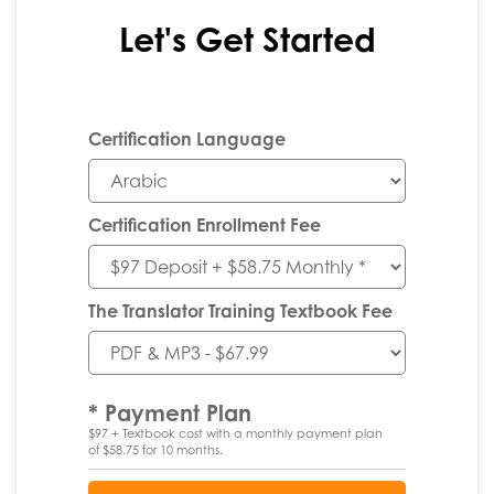
Let's Get Started
Certification Language
Certification Enrollment Fee
The Translator Training Textbook Fee
* Payment Plan
$97 + Textbook cost with a monthly payment plan
of $58.75 for 10 months.