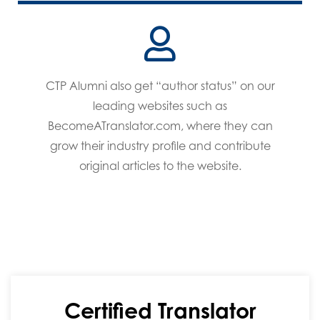
CTP Alumni also get “author status” on our
leading websites such as
BecomeATranslator.com, where they can
grow their industry profile and contribute
original articles to the website.
Certified Translator