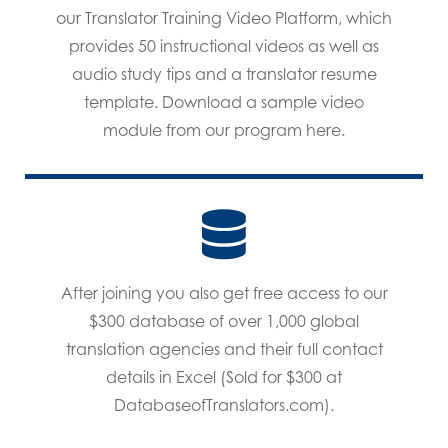
our Translator Training Video Platform, which
provides 50 instructional videos as well as
audio study tips and a translator resume
template. Download a sample video
module from our program here.
After joining you also get free access to our
$300 database of over 1,000 global
translation agencies and their full contact
details in Excel (Sold for $300 at
DatabaseofTranslators.com).