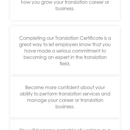
how you grow your translation career or
business.
Completing our Translation Certificate is a
great way to let employers know that you
have made a serious commitment to
becoming an expert in the translation
field.
Become more confident about your
ability to perform translation services and
manage your career or translation
business.