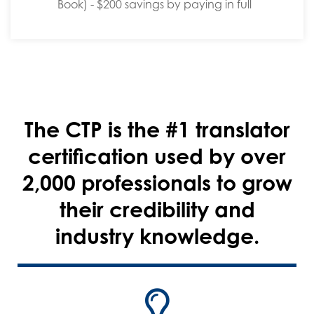
Book) - $200 savings by paying in full
The CTP is the #1 translator
certification used by over
2,000 professionals to grow
their credibility and
industry knowledge.