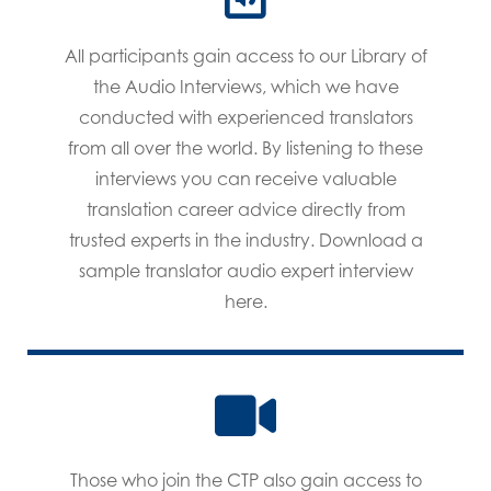
All participants gain access to our Library of
the Audio Interviews, which we have
conducted with experienced translators
from all over the world. By listening to these
interviews you can receive valuable
translation career advice directly from
trusted experts in the industry. Download a
sample translator audio expert interview
here.
Those who join the CTP also gain access to