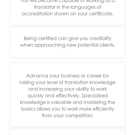
You will become capable of working as a
translator in the languages of
accreditation shown on your certificate.
Being certified can give you credibility
when approaching new potential clients.
Advance your business or career by
raising your level of translation knowledge
and increasing your ability to work
quickly and effectively. Specialized
knowledge is valuable and mastering the
basics allows you to work more efficiently
than your competitors.