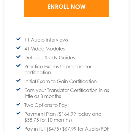
11 Audio Interviews
41 Video Modules
Detailed Study Guides
Practice Exams to prepare for
certification
Initial Exam to Gain Certification
Earn your Translator Certification in as
little as 3 months
Two Options to Pay:
Payment Plan ($164.99 today and
$58.75 for 10 months)
Pay in full ($475+$67.99 for Audio/PDF