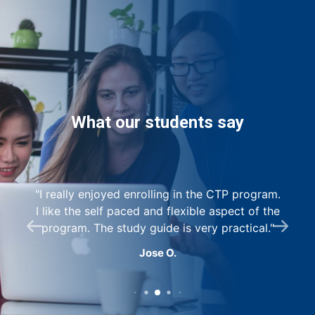
What our students say
I really enjoyed enrolling in the CTP program.
s
I like the self paced and flexible aspect of the
as
program. The study guide is very practical.
Jose O.
r
e,
w