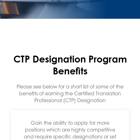
s,
rt
CTP Designation Program
Benefits
Please see below for a short list of some of the
benefits of earning the Certified Translation
Professional (CTP) Designation
Gain the ability to apply for more
positions which are highly competitive
and require specific designations or set