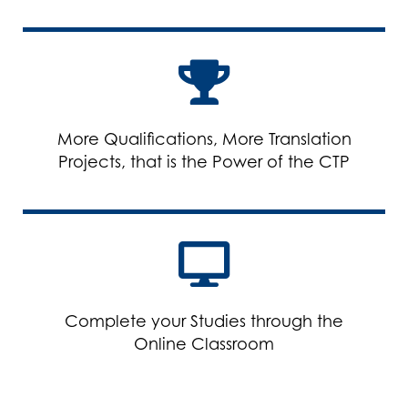
More Qualifications, More Translation
Projects, that is the Power of the CTP
Complete your Studies through the
Online Classroom