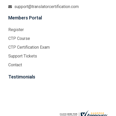
support@translatorcertification.com
Members Portal
Register
CTP Course
CTP Certification Exam
Support Tickets
Contact
Testimonials