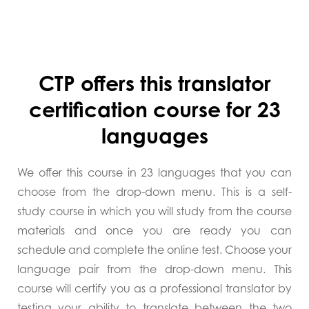
CTP offers this translator
certification course for 23
languages
We offer this course in 23 languages that you can
choose from the drop-down menu. This is a self-
study course in which you will study from the course
materials and once you are ready you can
schedule and complete the online test. Choose your
language pair from the drop-down menu. This
course will certify you as a professional translator by
testing your ability to translate between the two