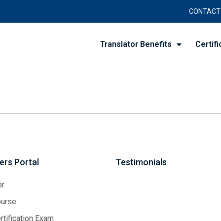
CONTACT
Translator Benefits
Certifi
rs Portal
Testimonials
er
urse
tification Exam