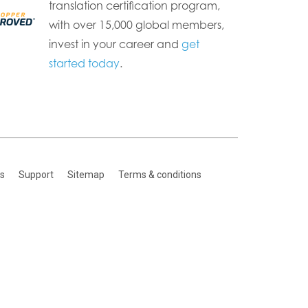
translation certification program,
with over 15,000 global members,
invest in your career and
get
started today
.
es
Support
Sitemap
Terms & conditions