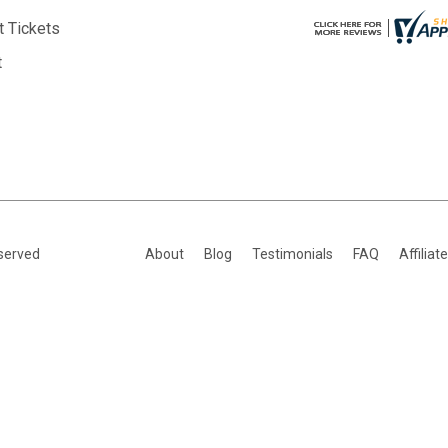
t Tickets
t
eserved
About
Blog
Testimonials
FAQ
Affiliat