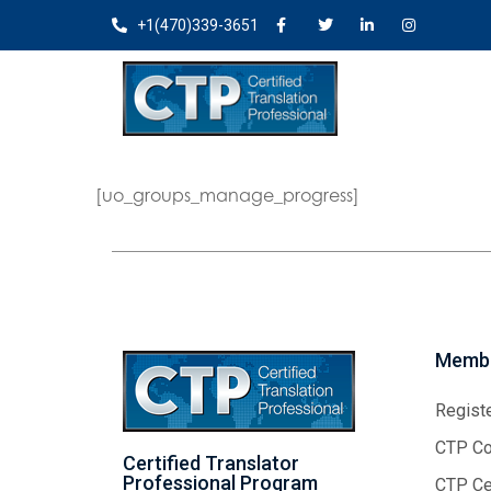
+1(470)339-3651
[uo_groups_manage_progress]
Membe
Regist
CTP Co
Certified Translator
Professional Program
CTP Cer