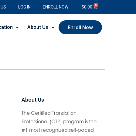
0
 US
LOG IN
ENROLL NOW
$
0.00
cation
About Us
Enroll Now
About Us
The Certified Translation
Professional (CTP) program is the
#1 most recognized self-paced