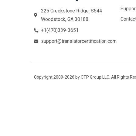
Suppor
225 Creekstone Ridge, S544
Contac
Woodstock, GA 30188
+1(470)339-3651
support@translatorcertification.com
Copyright 2009-2026 by CTP Group LLC. All Rights R