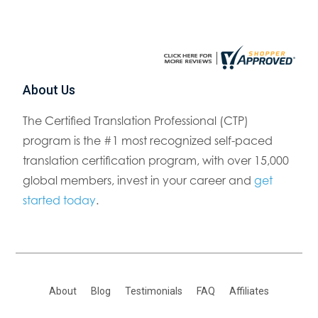
About Us
The Certified Translation Professional (CTP)
program is the #1 most recognized self-paced
translation certification program, with over 15,000
global members, invest in your career and
get
started today
.
About
Blog
Testimonials
FAQ
Affiliates