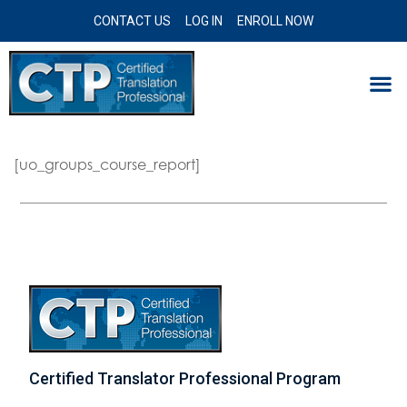
CONTACT US
LOG IN
ENROLL NOW
[uo_groups_course_report]
Certified Translator Professional Program