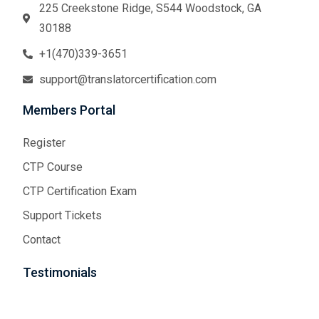
225 Creekstone Ridge, S544 Woodstock, GA
30188
+1(470)339-3651
support@translatorcertification.com
Members Portal
Register
CTP Course
CTP Certification Exam
Support Tickets
Contact
Testimonials