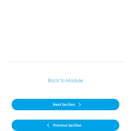
Back to Module
Next Section
Previous Section