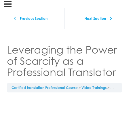
Previous Section
Next Section
Leveraging the Power
of Scarcity as a
Professional Translator
Certified Translation Professional Course
Video Trainings
Leveraging 