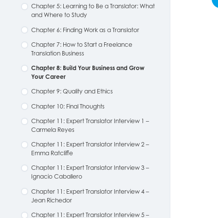
Chapter 5: Learning to Be a Translator: What
and Where to Study
Chapter 6: Finding Work as a Translator
Chapter 7: How to Start a Freelance
Translation Business
Chapter 8: Build Your Business and Grow
Your Career
Chapter 9: Quality and Ethics
Chapter 10: Final Thoughts
Chapter 11: Expert Translator Interview 1 –
Carmela Reyes
Chapter 11: Expert Translator Interview 2 –
Emma Ratcliffe
Chapter 11: Expert Translator Interview 3 –
Ignacio Caballero
Chapter 11: Expert Translator Interview 4 –
Jean Richedor
Chapter 11: Expert Translator Interview 5 –