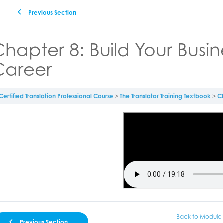
Previous Section
hapter 8: Build Your Busi
Career
Certified Translation Professional Course
The Translator Training Textbook
Ch
Back to Module
Previous Section