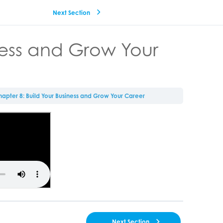
Next Section
ness and Grow Your
apter 8: Build Your Business and Grow Your Career
Next Section