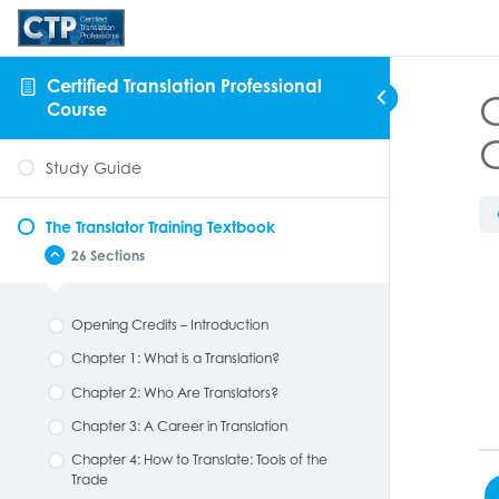
Certified Translation Professional
C
Course
Study Guide
The Translator Training Textbook
26 Sections
Opening Credits – Introduction
Chapter 1: What is a Translation?
Chapter 2: Who Are Translators?
Chapter 3: A Career in Translation
Chapter 4: How to Translate: Tools of the
Trade