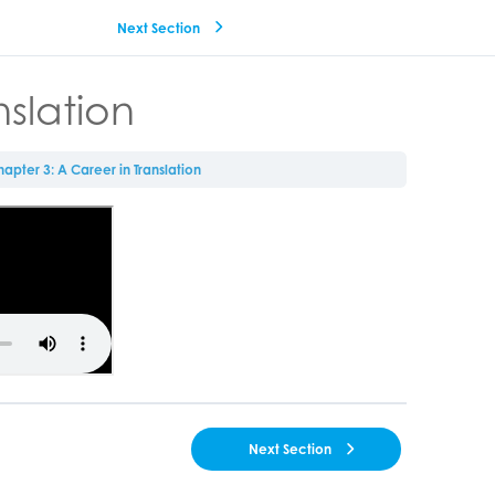
Next Section
nslation
apter 3: A Career in Translation
Next Section