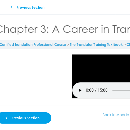
Previous Section
hapter 3: A Career in Tra
Certified Translation Professional Course
The Translator Training Textbook
Ch
Back to Module
Previous Section