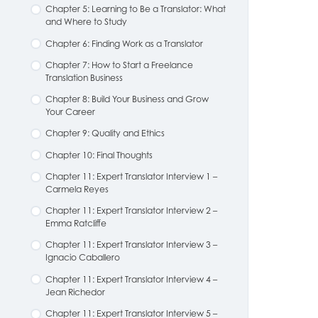
Chapter 5: Learning to Be a Translator: What
and Where to Study
Chapter 6: Finding Work as a Translator
Chapter 7: How to Start a Freelance
Translation Business
Chapter 8: Build Your Business and Grow
Your Career
Chapter 9: Quality and Ethics
Chapter 10: Final Thoughts
Chapter 11: Expert Translator Interview 1 –
Carmela Reyes
Chapter 11: Expert Translator Interview 2 –
Emma Ratcliffe
Chapter 11: Expert Translator Interview 3 –
Ignacio Caballero
Chapter 11: Expert Translator Interview 4 –
Jean Richedor
Chapter 11: Expert Translator Interview 5 –