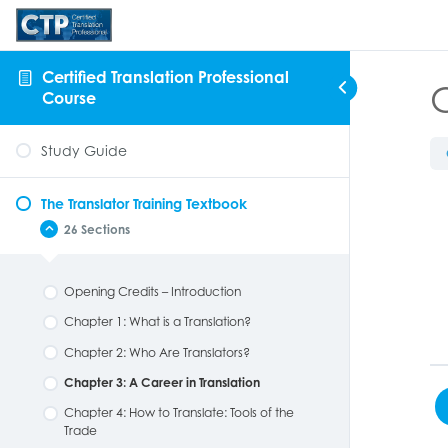
Certified Translation Professional
C
Course
Study Guide
The Translator Training Textbook
26 Sections
Opening Credits – Introduction
Chapter 1: What is a Translation?
Chapter 2: Who Are Translators?
Chapter 3: A Career in Translation
Chapter 4: How to Translate: Tools of the
Trade