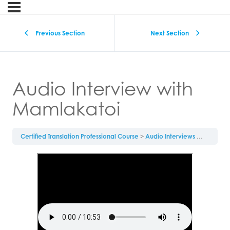
Previous Section
Next Section
Audio Interview with
Mamlakatoi
Certified Translation Professional Course
Audio Interviews
Audio In