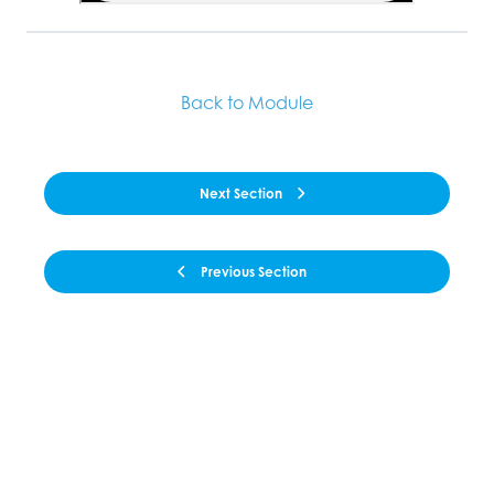
Back to Module
Next Section
Previous Section