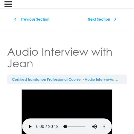
Previous Section
Next Section
Audio Interview with
Jean
Certified Translation Professional Course
Audio Interviews
Audio Int