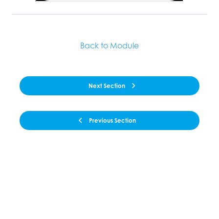
Back to Module
Next Section
Previous Section