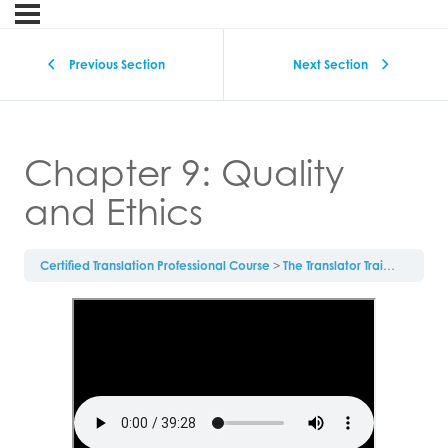
Previous Section
Next Section
Chapter 9: Quality
and Ethics
Certified Translation Professional Course
The Translator Training Textbook