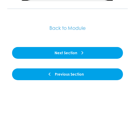
Back to Module
Next Section
Previous Section